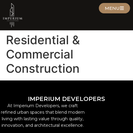
MENU
Residential &
Commercial
Construction
IMPERIUM DEVELOPERS
At Imperium Developers, we craft
refined urban spaces that blend modern
living with lasting value through quality,
innovation, and architectural excellence.