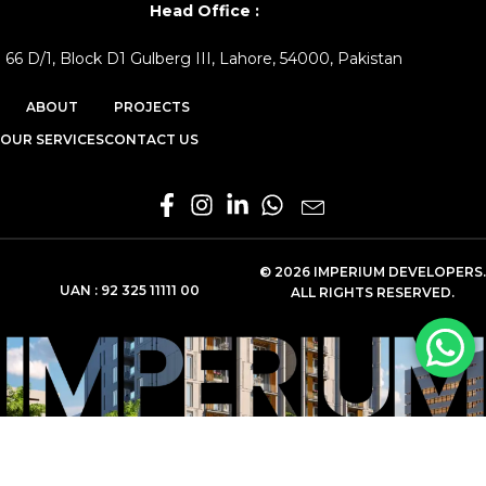
Head Office :
66 D/1, Block D1 Gulberg III, Lahore, 54000, Pakistan
ABOUT
PROJECTS
OUR SERVICES
CONTACT US
© 2026 IMPERIUM DEVELOPERS.
UAN :
92 325 11111 00
ALL RIGHTS RESERVED.